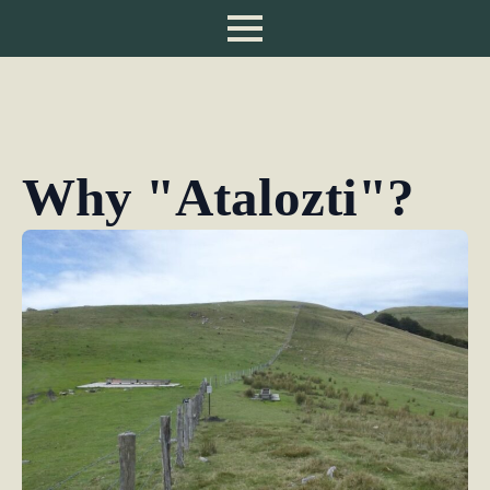
Why "Atalozti"?