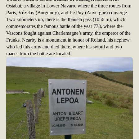
Ostabat, a village in Lower Navarre where the three routes from
Paris, Vézelay (Burgundy), and Le Puy (Auvergne) converge.
Two kilometers up, there is the Ibañeta pass (1056 m), which
commemorates the famous battle of the year 778, where the
Vascons fought against Charlemagne’s army, the emperor of the
Franks. Nearby is a monument in honor of Roland, his nephew,
who led this army and died there, where his sword and two
maces from the battle are located.