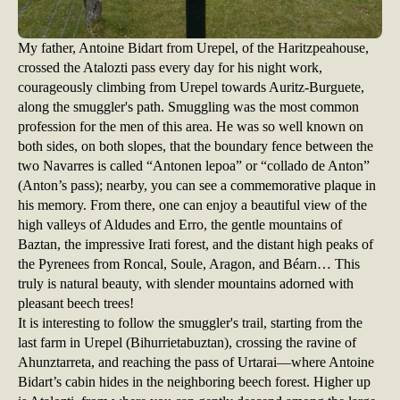
My father, Antoine Bidart from Urepel, of the Haritzpeahouse,
crossed the Atalozti pass every day for his night work,
courageously climbing from Urepel towards Auritz-Burguete,
along the smuggler's path. Smuggling was the most common
profession for the men of this area. He was so well known on
both sides, on both slopes, that the boundary fence between the
two Navarres is called “Antonen lepoa” or “collado de Anton”
(Anton’s pass); nearby, you can see a commemorative plaque in
his memory. From there, one can enjoy a beautiful view of the
high valleys of Aldudes and Erro, the gentle mountains of
Baztan, the impressive Irati forest, and the distant high peaks of
the Pyrenees from Roncal, Soule, Aragon, and Béarn… This
truly is natural beauty, with slender mountains adorned with
pleasant beech trees!
It is interesting to follow the smuggler's trail, starting from the
last farm in Urepel (Bihurrietabuztan), crossing the ravine of
Ahunztarreta, and reaching the pass of Urtarai—where Antoine
Bidart’s cabin hides in the neighboring beech forest. Higher up