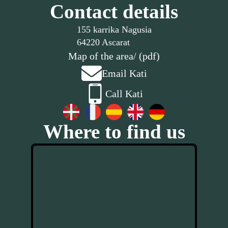
Contact details
155 karrika Nagusia
64220 Ascarat
Map of the area
/ (pdf)
Email Kati
Call Kati
Where to find us