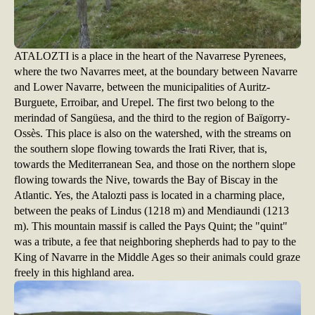
ATALOZTI is a place in the heart of the Navarrese Pyrenees,
where the two Navarres meet, at the boundary between Navarre
and Lower Navarre, between the municipalities of Auritz-
Burguete, Erroibar, and Urepel. The first two belong to the
merindad of Sangüesa, and the third to the region of Baïgorry-
Ossès. This place is also on the watershed, with the streams on
the southern slope flowing towards the Irati River, that is,
towards the Mediterranean Sea, and those on the northern slope
flowing towards the Nive, towards the Bay of Biscay in the
Atlantic. Yes, the Atalozti pass is located in a charming place,
between the peaks of Lindus (1218 m) and Mendiaundi (1213
m). This mountain massif is called the Pays Quint; the "quint"
was a tribute, a fee that neighboring shepherds had to pay to the
King of Navarre in the Middle Ages so their animals could graze
freely in this highland area.