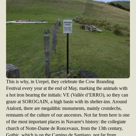
This is why, in Urepel, they celebrate the Cow Branding
Festival every year at the end of May, marking the animals with
a hot iron bearing the initials: VE (Vallée d’ERRO), so they can
graze at SOROGAIN, a high basin with its shelter-inn. Around
Atalozti, there are megalithic monuments, mainly cromlechs,
remnants of the culture of our ancestors. Not far from here is one
of the most important places in Navarre's history: the collegiate
church of Notre-Dame de Roncevaux, from the 13th century,
Gothic, which is on the Camino de Santiago, not far from