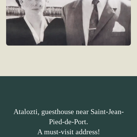
Atalozti, guesthouse near Saint-Jean-
Pied-de-Port.
A must-visit address!