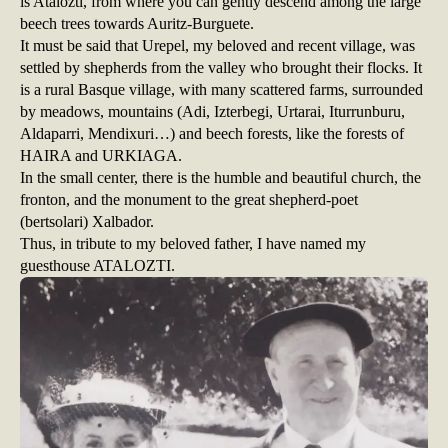
is Atalozti, from where you can gently descend among the large
beech trees towards Auritz-Burguete.
It must be said that Urepel, my beloved and recent village, was
settled by shepherds from the valley who brought their flocks. It
is a rural Basque village, with many scattered farms, surrounded
by meadows, mountains (Adi, Izterbegi, Urtarai, Iturrunburu,
Aldaparri, Mendixuri…) and beech forests, like the forests of
HAIRA and URKIAGA.
In the small center, there is the humble and beautiful church, the
fronton, and the monument to the great shepherd-poet
(bertsolari) Xalbador.
Thus, in tribute to my beloved father, I have named my
guesthouse ATALOZTI.